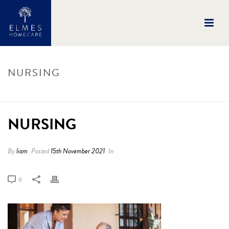
NURSING
HOME
/
NURSING
/ NURSING
NURSING
By
liam
Posted
15th November 2021
In
0