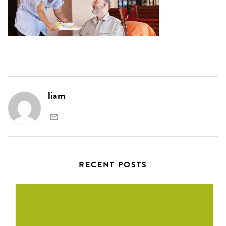
liam
RECENT POSTS