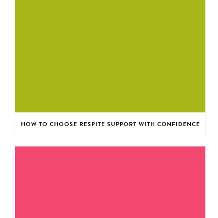
HOW TO CHOOSE RESPITE SUPPORT WITH CONFIDENCE