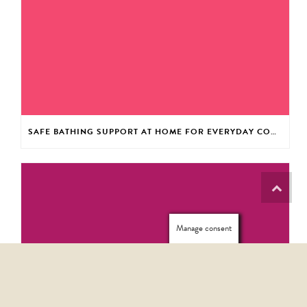
SAFE BATHING SUPPORT AT HOME FOR EVERYDAY CONFIDENCE
Manage consent