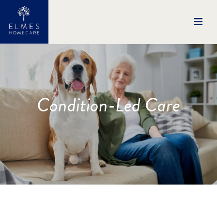
Condition-Led Care