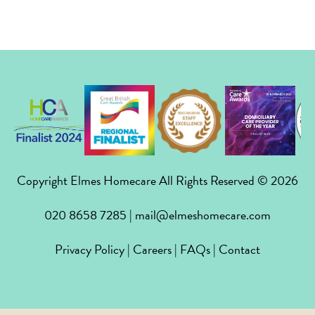
Copyright Elmes Homecare All Rights Reserved © 2026
020 8658 7285
|
mail@elmeshomecare.com
Privacy Policy
|
Careers
|
FAQs
|
Contact