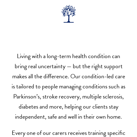
Living with a long-term health condition can
bring real uncertainty — but the right support
makes all the difference. Our condition-led care
is tailored to people managing conditions such as
Parkinson’s, stroke recovery, multiple sclerosis,
diabetes and more, helping our clients stay
independent, safe and well in their own home.
Every one of our carers receives training specific