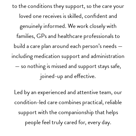
to the conditions they support, so the care your
loved one receives is skilled, confident and
genuinely informed. We work closely with
families, GPs and healthcare professionals to
build a care plan around each person’s needs —
including medication support and administration
— so nothing is missed and support stays safe,
joined-up and effective.
Led by an experienced and attentive team, our
condition-led care combines practical, reliable
support with the companionship that helps
people feel truly cared for, every day.