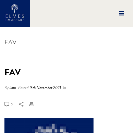
FAV
HOME
/
FAV
/ FAV
FAV
By
liam
Posted
15th November 2021
In
0