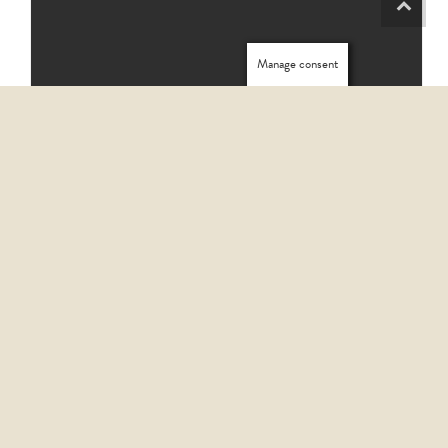
Manage consent
HOW TO START HOMECARE SERVICES WITH CONFIDENCE