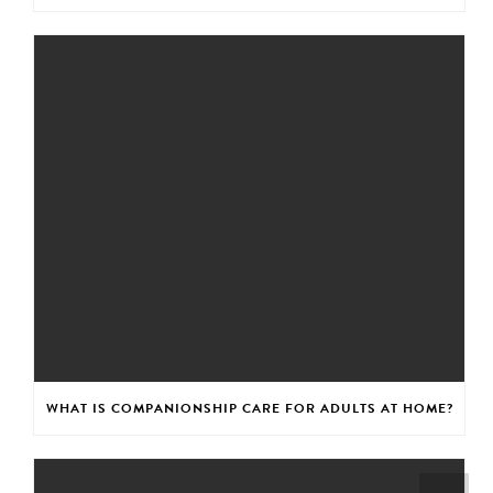
WHAT IS COMPANIONSHIP CARE FOR ADULTS AT HOME?