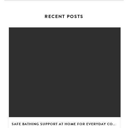
RECENT POSTS
SAFE BATHING SUPPORT AT HOME FOR EVERYDAY CONFIDENCE