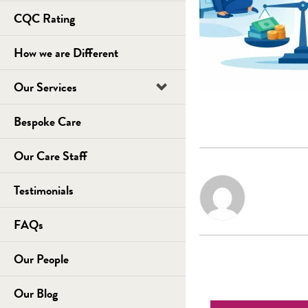
CQC Rating
How we are Different
Our Services
Bespoke Care
Our Care Staff
Testimonials
FAQs
Our People
Our Blog