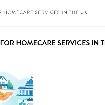
R HOMECARE SERVICES IN THE UK
HOME
/
UNCATEGORISED
/
WHO PAYS FOR HOMECARE
FOR HOMECARE SERVICES IN T