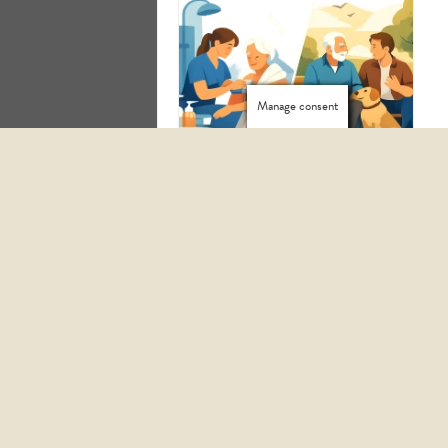
Manage consent
HOW TO START HOMECARE SERVICES WITH CONFIDENCE
PERSONAL CARE VS COMPANIONSHIP: WHICH IS RIGHT?