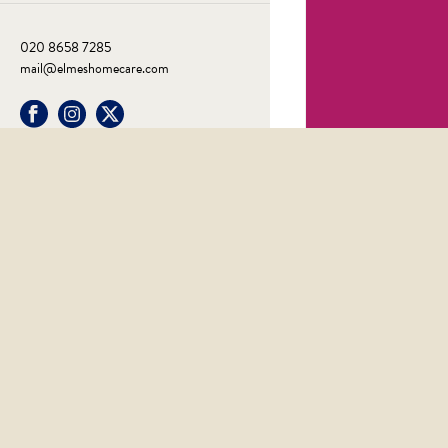
020 8658 7285
mail@elmeshomecare.com