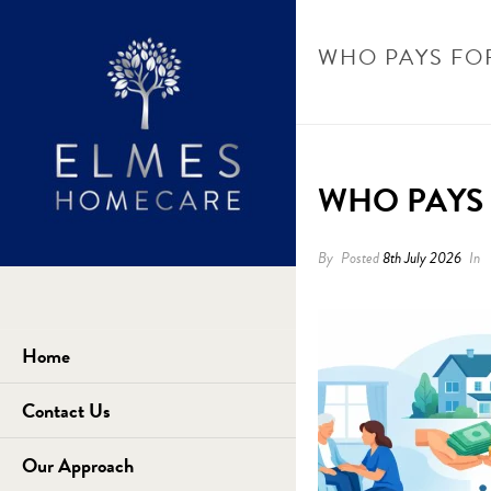
WHO PAYS FO
WHO PAYS 
By
Posted
8th July 2026
In
Home
Contact Us
Our Approach