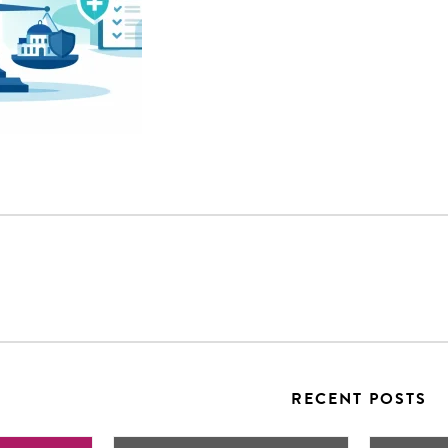
RECENT POSTS