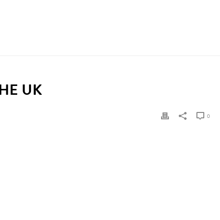
 SERVICES IN THE UK?
/ WHO PAYS FOR HOMECARE SERVICES IN THE UK
HE UK
0