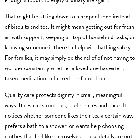
That might be sitting down to a proper lunch instead
of biscuits and tea. It might mean getting out for fresh
air with support, keeping on top of household tasks, or
knowing someone is there to help with bathing safely.
For families, it may simply be the relief of not having to
wonder constantly whether a loved one has eaten,
taken medication or locked the front door.
Quality care protects dignity in small, meaningful
ways. It respects routines, preferences and pace. It
notices whether someone likes their tea a certain way,
prefers a bath to a shower, or wants help choosing
clothes that feel like themselves. These details are not