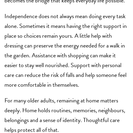
becomes the bridge that keeps everyday life possible.
Independence does not always mean doing every task
alone. Sometimes it means having the right support in
place so choices remain yours. A little help with
dressing can preserve the energy needed for a walk in
the garden. Assistance with shopping can make it
easier to stay well nourished. Support with personal
care can reduce the risk of falls and help someone feel
more comfortable in themselves.
For many older adults, remaining at home matters
deeply. Home holds routines, memories, neighbours,
belongings and a sense of identity. Thoughtful care
helps protect all of that.