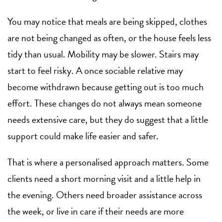
You may notice that meals are being skipped, clothes
are not being changed as often, or the house feels less
tidy than usual. Mobility may be slower. Stairs may
start to feel risky. A once sociable relative may
become withdrawn because getting out is too much
effort. These changes do not always mean someone
needs extensive care, but they do suggest that a little
support could make life easier and safer.
That is where a personalised approach matters. Some
clients need a short morning visit and a little help in
the evening. Others need broader assistance across
the week, or live in care if their needs are more