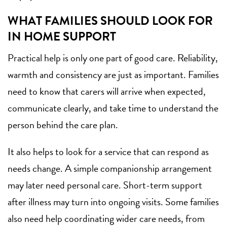
WHAT FAMILIES SHOULD LOOK FOR
IN HOME SUPPORT
Practical help is only one part of good care. Reliability,
warmth and consistency are just as important. Families
need to know that carers will arrive when expected,
communicate clearly, and take time to understand the
person behind the care plan.
It also helps to look for a service that can respond as
needs change. A simple
companionship arrangement
may later need personal care. Short-term support
after illness may turn into ongoing visits. Some families
also need help coordinating wider care needs, from