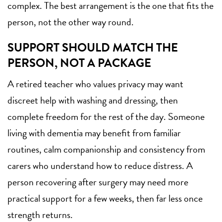
complex. The best arrangement is the one that fits the
person, not the other way round.
SUPPORT SHOULD MATCH THE
PERSON, NOT A PACKAGE
A retired teacher who values privacy may want
discreet help with washing and dressing, then
complete freedom for the rest of the day. Someone
living with dementia may benefit from familiar
routines, calm companionship and consistency from
carers who understand how to reduce distress. A
person recovering after surgery may need more
practical support for a few weeks, then far less once
strength returns.