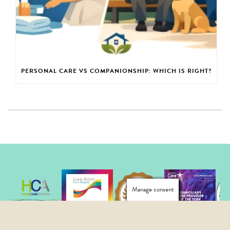
PERSONAL CARE VS COMPANIONSHIP: WHICH IS RIGHT?
Manage consent