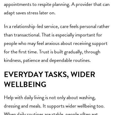
appointments to respite planning. A provider that can
adapt saves stress later on.
In a relationship-led service, care feels personal rather
than transactional. That is especially important for
people who may feel anxious about receiving support
for the first time. Trust is built gradually, through
kindness, patience and dependable routines.
EVERYDAY TASKS, WIDER
WELLBEING
Help with daily living is not only about washing,
dressing and meals. It supports wider wellbeing too.
When daily routines are stable, people often eat