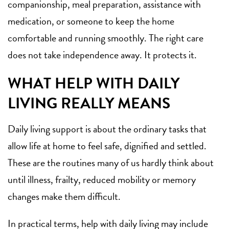
companionship, meal preparation, assistance with
medication, or someone to keep the home
comfortable and running smoothly. The right care
does not take independence away. It protects it.
WHAT HELP WITH DAILY
LIVING REALLY MEANS
Daily living support is about the ordinary tasks that
allow life at home to feel safe, dignified and settled.
These are the routines many of us hardly think about
until illness, frailty, reduced mobility or memory
changes make them difficult.
In practical terms, help with daily living may include