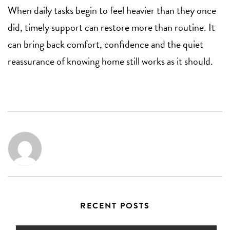
When daily tasks begin to feel heavier than they once
did, timely support can restore more than routine. It
can bring back comfort, confidence and the quiet
reassurance of knowing home still works as it should.
RECENT POSTS