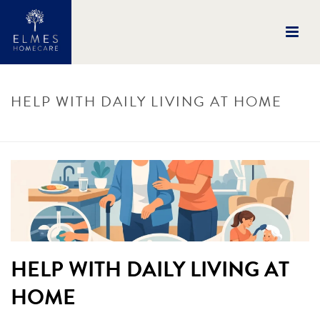
HELP WITH DAILY LIVING AT HOME
HOME
/
UNCATEGORISED
/ HELP WITH DAILY LIVING AT HOME
HELP WITH DAILY LIVING AT
HOME