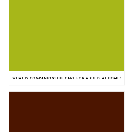
WHAT IS COMPANIONSHIP CARE FOR ADULTS AT HOME?