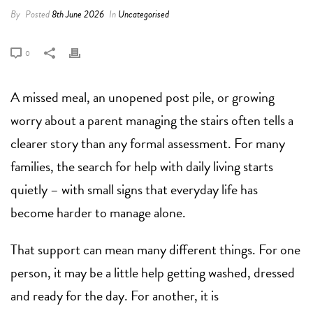
By
Posted
8th June 2026
In
Uncategorised
0
A missed meal, an unopened post pile, or growing
worry about a parent managing the stairs often tells a
clearer story than any formal assessment. For many
families, the search for help with daily living starts
quietly – with small signs that everyday life has
become harder to manage alone.
That support can mean many different things. For one
person, it may be a little help getting washed, dressed
and ready for the day. For another, it is