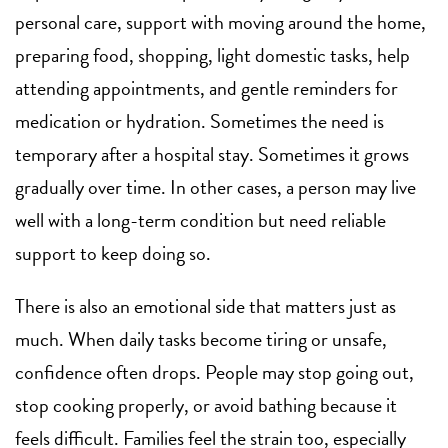
personal care, support with moving around the home,
preparing food, shopping,
light domestic tasks
, help
attending appointments, and gentle reminders for
medication or hydration. Sometimes the need is
temporary after a hospital stay. Sometimes it grows
gradually over time. In other cases, a person may live
well with a long-term condition but need reliable
support to keep doing so.
There is also an emotional side that matters just as
much. When daily tasks become tiring or unsafe,
confidence often drops. People may stop going out,
stop cooking properly, or avoid bathing because it
feels difficult. Families feel the strain too, especially