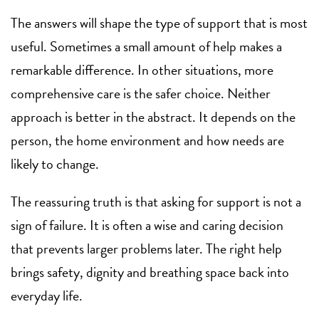
The answers will shape the type of support that is most
useful. Sometimes a small amount of help makes a
remarkable difference. In other situations, more
comprehensive care is the safer choice. Neither
approach is better in the abstract. It depends on the
person, the home environment and how needs are
likely to change.
The reassuring truth is that asking for support is not a
sign of failure. It is often a wise and caring decision
that prevents larger problems later. The right help
brings safety, dignity and breathing space back into
everyday life.