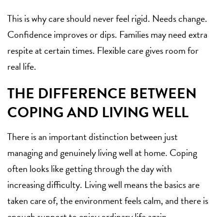
This is why care should never feel rigid. Needs change.
Confidence improves or dips. Families may need
extra
respite
at certain times. Flexible care gives room for
real life.
THE DIFFERENCE BETWEEN
COPING AND LIVING WELL
There is an important distinction between just
managing and genuinely living well at home. Coping
often looks like getting through the day with
increasing difficulty. Living well means the basics are
taken care of, the environment feels calm, and there is
enough support to enjoy ordinary life again.