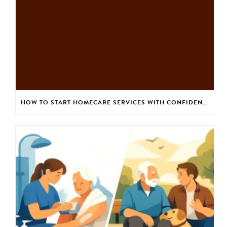
HOW TO START HOMECARE SERVICES WITH CONFIDENCE