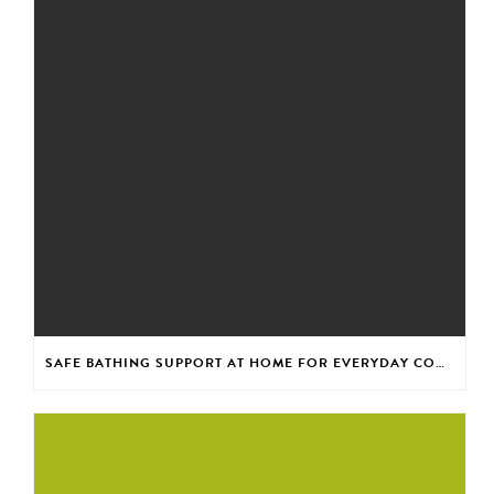
SAFE BATHING SUPPORT AT HOME FOR EVERYDAY CONFIDENCE