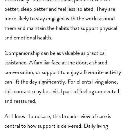
better, sleep better and feel less isolated. They are
more likely to stay engaged with the world around
them and maintain the habits that support physical
and emotional health.
Companionship can be as valuable as practical
assistance. A familiar face at the door, a shared
conversation, or support to enjoy a favourite activity
can lift the day significantly. For clients living alone,
this contact may be a vital part of feeling connected
and reassured.
At Elmes Homecare, this broader view of care is
central to how support is delivered. Daily living