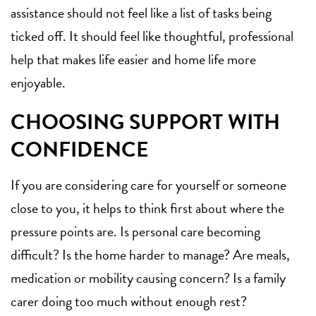
assistance should not feel like a list of tasks being
ticked off. It should feel like thoughtful, professional
help that makes life easier and home life more
enjoyable.
CHOOSING SUPPORT WITH
CONFIDENCE
If you are considering care for yourself or someone
close to you, it helps to think first about where the
pressure points are. Is personal care becoming
difficult? Is the home harder to manage? Are meals,
medication or mobility causing concern? Is a family
carer doing too much without enough rest?