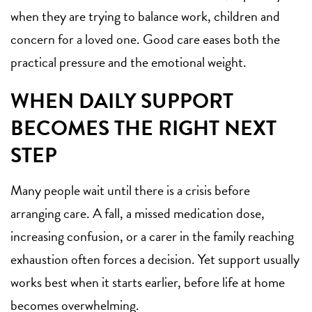
when they are trying to balance work, children and
concern for a loved one. Good care eases both the
practical pressure and the emotional weight.
WHEN DAILY SUPPORT
BECOMES THE RIGHT NEXT
STEP
Many people wait until there is a crisis before
arranging care. A fall, a missed medication dose,
increasing confusion, or a carer in the family reaching
exhaustion often forces a decision. Yet support usually
works best when it starts earlier, before life at home
becomes overwhelming.