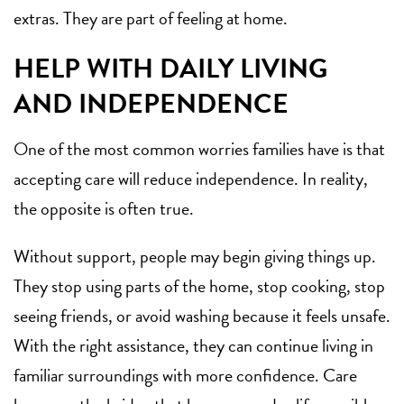
extras. They are part of feeling at home.
HELP WITH DAILY LIVING
AND INDEPENDENCE
One of the most common worries families have is that
accepting care will reduce independence. In reality,
the opposite is often true.
Without support, people may begin giving things up.
They stop using parts of the home, stop cooking, stop
seeing friends, or avoid washing because it feels unsafe.
With the right assistance, they can continue living in
familiar surroundings with more confidence. Care