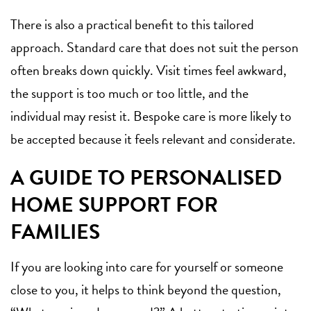
There is also a practical benefit to this tailored
approach. Standard care that does not suit the person
often breaks down quickly. Visit times feel awkward,
the support is too much or too little, and the
individual may resist it. Bespoke care is more likely to
be accepted because it feels relevant and considerate.
A GUIDE TO PERSONALISED
HOME SUPPORT FOR
FAMILIES
If you are looking into care for yourself or someone
close to you, it helps to think beyond the question,