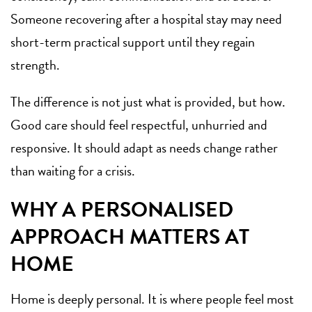
Someone recovering after a hospital stay may need
short-term practical support until they regain
strength.
The difference is not just what is provided, but how.
Good care should feel respectful, unhurried and
responsive. It should adapt as needs change rather
than waiting for a crisis.
WHY A PERSONALISED
APPROACH MATTERS AT
HOME
Home is deeply personal. It is where people feel most