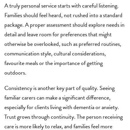
A truly personal service starts with careful listening.
Families should feel heard, not rushed into a standard
package. A proper assessment should explore needs in
detail and leave room for preferences that might
otherwise be overlooked, such as preferred routines,
communication style, cultural considerations,
favourite meals or the importance of getting
outdoors.
Consistency is another key part of quality. Seeing
familiar carers can make a significant difference,
especially for clients living with dementia or anxiety.
Trust grows through continuity. The person receiving
care is more likely to relax, and families feel more