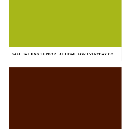
SAFE BATHING SUPPORT AT HOME FOR EVERYDAY CONFIDENCE