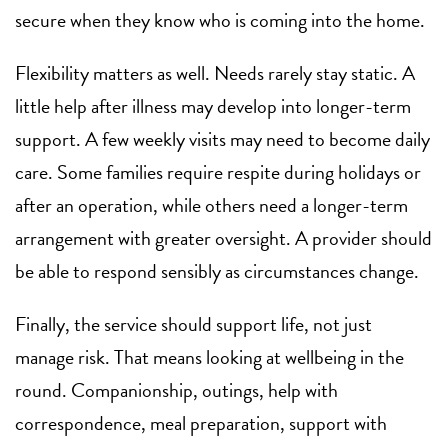
secure when they know who is coming into the home.
Flexibility matters as well. Needs rarely stay static. A
little help after illness may develop into longer-term
support. A few weekly visits may need to become daily
care. Some families require respite during holidays or
after an operation, while others need a longer-term
arrangement with greater oversight. A provider should
be able to respond sensibly as circumstances change.
Finally, the service should support life, not just
manage risk. That means looking at wellbeing in the
round. Companionship, outings, help with
correspondence, meal preparation, support with