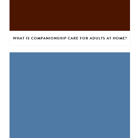
WHAT IS COMPANIONSHIP CARE FOR ADULTS AT HOME?