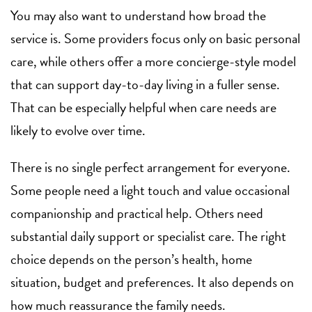
You may also want to understand how broad the
service is. Some providers focus only on basic personal
care, while others offer a more concierge-style model
that can support day-to-day living in a fuller sense.
That can be especially helpful when care needs are
likely to evolve over time.
There is no single perfect arrangement for everyone.
Some people need a light touch and value occasional
companionship and practical help. Others need
substantial daily support or specialist care. The right
choice depends on the person’s health, home
situation, budget and preferences. It also depends on
how much reassurance the family needs.