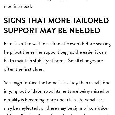
meeting need.
SIGNS THAT MORE TAILORED
SUPPORT MAY BE NEEDED
Families often wait for a dramatic event before seeking
help, but the earlier support begins, the easier it can
be to maintain stability at home. Small changes are
often the first clues.
You might notice the home is less tidy than usual, food
is going out of date, appointments are being missed or
mobility is becoming more uncertain. Personal care
may be neglected, or there may be signs of confusion