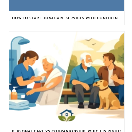
HOW TO START HOMECARE SERVICES WITH CONFIDENCE
PERSONAL CARE VS COMPANIONSHIP: WHICH IS RIGHT?