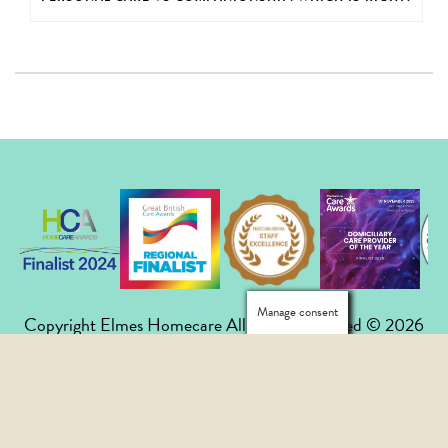
Manage consent
Copyright Elmes Homecare All Rights Reserved © 2026
020 8658 7285
|
mail@elmeshomecare.com
Privacy Policy
|
Careers
|
FAQs
|
Contact