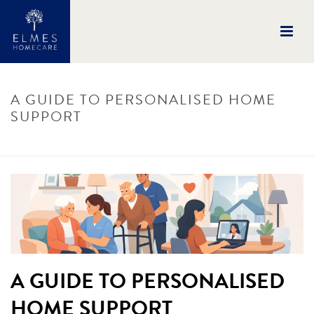
A GUIDE TO PERSONALISED HOME
SUPPORT
HOME
/
UNCATEGORISED
/ A GUIDE TO PERSONALISED HOME SUPPORT
A GUIDE TO PERSONALISED
HOME SUPPORT