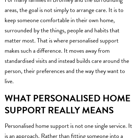
areas, the goal is not simply to arrange care. It is to
keep someone comfortable in their own home,
surrounded by the things, people and habits that
matter most. That is where personalised support
makes such a difference. It moves away from
standardised visits and instead builds care around the
person, their preferences and the way they want to
live.
WHAT PERSONALISED HOME
SUPPORT REALLY MEANS
Personalised home support is not one single service. It
is an approach. Rather than fitting someone into a