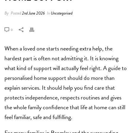
By
Posted
2nd June 2026
In
Uncategorised
0
When a loved one starts needing extra help, the
hardest part is often not admitting it. It is knowing
what kind of support will actually feel right. A guide to
personalised home support should do more than
explain services. It should help you find care that
protects independence, respects routines and gives
the whole family confidence that life at home can still
feel familiar, safe and fulfilling.
For many families in Bromley and the surrounding