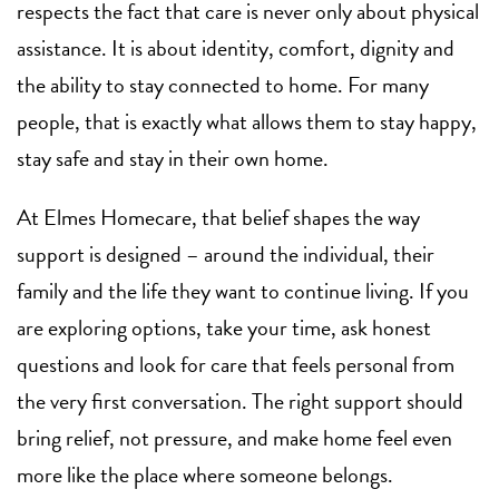
respects the fact that care is never only about physical
assistance. It is about identity, comfort, dignity and
the ability to stay connected to home. For many
people, that is exactly what allows them to stay happy,
stay safe and stay in their own home.
At Elmes Homecare, that belief shapes the way
support is designed – around the individual, their
family and the life they want to continue living. If you
are exploring options, take your time, ask honest
questions and look for care that feels personal from
the very first conversation. The right support should
bring relief, not pressure, and make home feel even
more like the place where someone belongs.