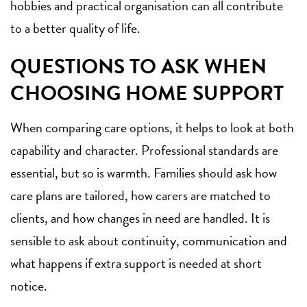
hobbies and practical organisation can all contribute
to a better quality of life.
QUESTIONS TO ASK WHEN
CHOOSING HOME SUPPORT
When comparing care options, it helps to look at both
capability and character. Professional standards are
essential, but so is warmth. Families should ask how
care plans are tailored, how carers are matched to
clients, and how changes in need are handled. It is
sensible to ask about continuity, communication and
what happens if extra support is needed at short
notice.