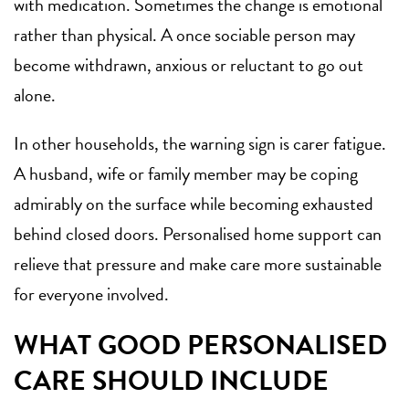
with medication. Sometimes the change is emotional
rather than physical. A once sociable person may
become withdrawn, anxious or reluctant to go out
alone.
In other households, the warning sign is carer fatigue.
A husband, wife or family member may be coping
admirably on the surface while becoming exhausted
behind closed doors. Personalised home support can
relieve that pressure and make care more sustainable
for everyone involved.
WHAT GOOD PERSONALISED
CARE SHOULD INCLUDE