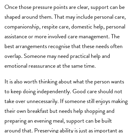
Once those pressure points are clear, support can be
shaped around them. That may include
personal care
,
companionship,
respite care
, domestic help, personal
assistance or more involved
care management
. The
best arrangements recognise that these needs often
overlap. Someone may need practical help and
emotional reassurance at the same time.
It is also worth thinking about what the person wants
to keep doing independently. Good care should not
take over unnecessarily. If someone still enjoys making
their own breakfast but needs help shopping and
preparing an evening meal, support can be built
around that. Preserving ability is just as important as