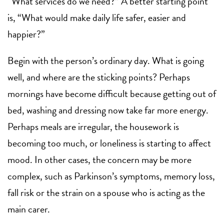
“What services do we need?” A better starting point
is, “What would make daily life safer, easier and
happier?”
Begin with the person’s ordinary day. What is going
well, and where are the sticking points? Perhaps
mornings have become difficult because getting out of
bed, washing and dressing now take far more energy.
Perhaps meals are irregular, the housework is
becoming too much, or loneliness is starting to affect
mood. In other cases, the concern may be more
complex, such as Parkinson’s symptoms, memory loss,
fall risk or the strain on a spouse who is acting as the
main carer.