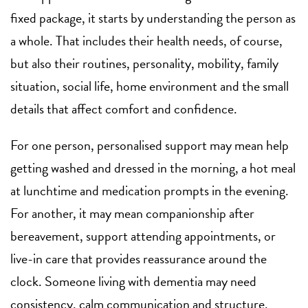
fixed package, it starts by understanding the person as
a whole. That includes their health needs, of course,
but also their routines, personality, mobility, family
situation, social life, home environment and the small
details that affect comfort and confidence.
For one person, personalised support may mean help
getting washed and dressed in the morning, a hot meal
at lunchtime and medication prompts in the evening.
For another, it may mean companionship after
bereavement, support attending appointments, or
live-in care that provides reassurance around the
clock. Someone living with dementia may need
consistency, calm communication and structure.