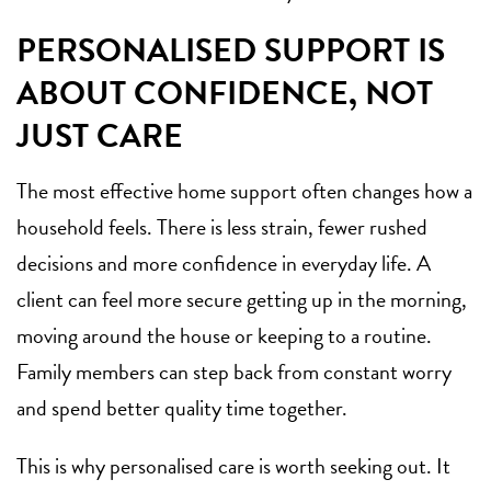
PERSONALISED SUPPORT IS
ABOUT CONFIDENCE, NOT
JUST CARE
The most effective home support often changes how a
household feels. There is less strain, fewer rushed
decisions and more confidence in everyday life. A
client can feel more secure getting up in the morning,
moving around the house or keeping to a routine.
Family members can step back from constant worry
and spend better quality time together.
This is why personalised care is worth seeking out. It