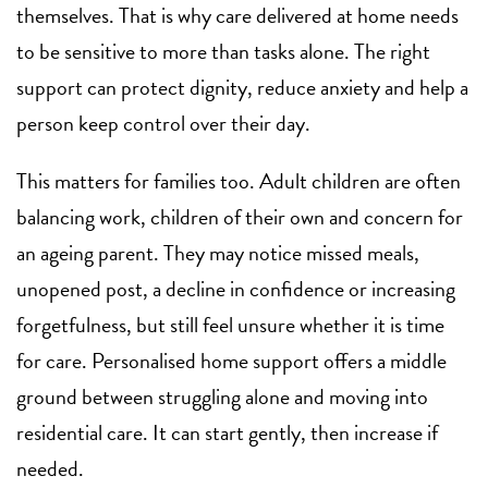
themselves. That is why care delivered at home needs
to be sensitive to more than tasks alone. The right
support can protect dignity, reduce anxiety and help a
person keep control over their day.
This matters for families too. Adult children are often
balancing work, children of their own and concern for
an ageing parent. They may notice missed meals,
unopened post, a decline in confidence or increasing
forgetfulness, but still feel unsure whether it is time
for care. Personalised home support offers a middle
ground between struggling alone and moving into
residential care. It can start gently, then increase if
needed.