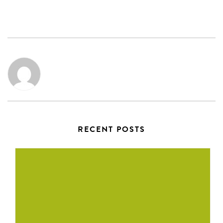
RECENT POSTS