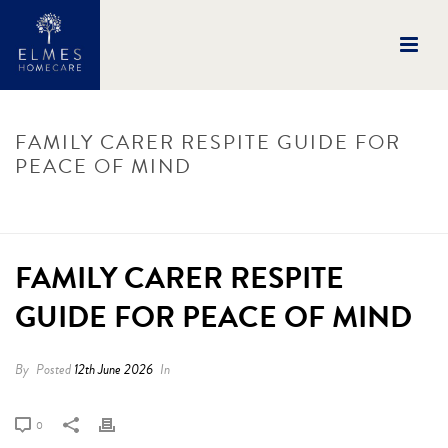
FAMILY CARER RESPITE GUIDE FOR
PEACE OF MIND
HOME
/
UNCATEGORISED
/
FAMILY CARER RESPITE GUIDE FOR PEACE OF
MIND
/ FAMILY CARER RESPITE GUIDE FOR PEACE OF MIND
FAMILY CARER RESPITE
GUIDE FOR PEACE OF MIND
By
Posted
12th June 2026
In
0