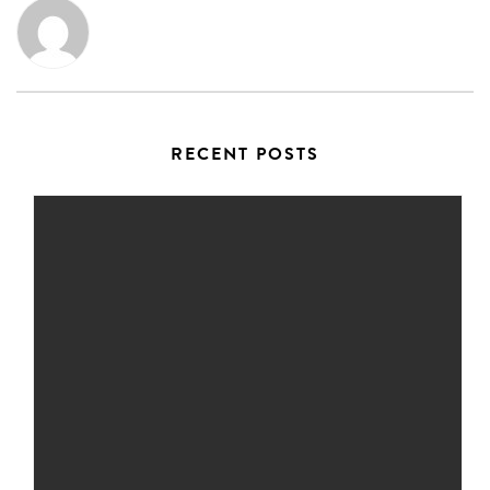
RECENT POSTS