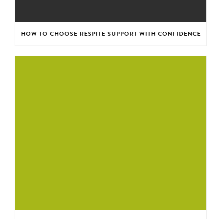
HOW TO CHOOSE RESPITE SUPPORT WITH CONFIDENCE