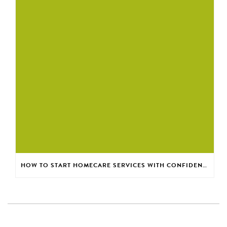
HOW TO START HOMECARE SERVICES WITH CONFIDENCE