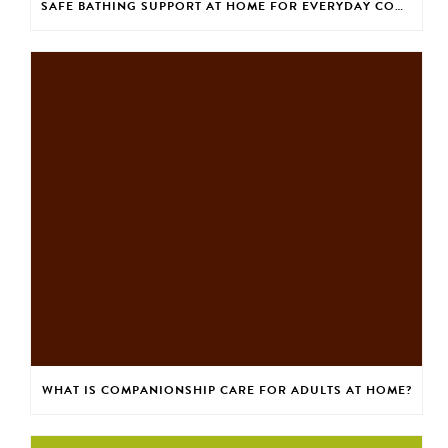
SAFE BATHING SUPPORT AT HOME FOR EVERYDAY CONFIDENCE
WHAT IS COMPANIONSHIP CARE FOR ADULTS AT HOME?