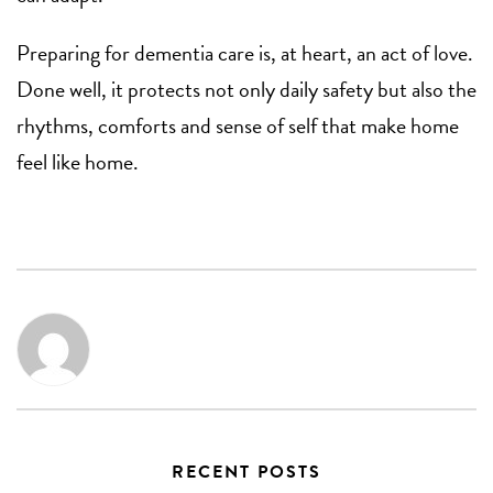
Preparing for dementia care is, at heart, an act of love.
Done well, it protects not only daily safety but also the
rhythms, comforts and sense of self that make home
feel like home.
RECENT POSTS