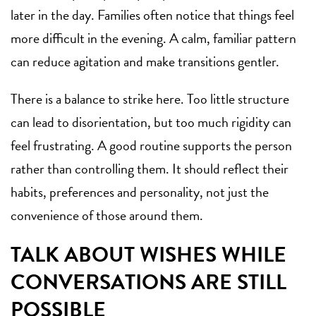
later in the day. Families often notice that things feel
more difficult in the evening. A calm, familiar pattern
can reduce agitation and make transitions gentler.
There is a balance to strike here. Too little structure
can lead to disorientation, but too much rigidity can
feel frustrating. A good routine supports the person
rather than controlling them. It should reflect their
habits, preferences and personality, not just the
convenience of those around them.
TALK ABOUT WISHES WHILE
CONVERSATIONS ARE STILL
POSSIBLE