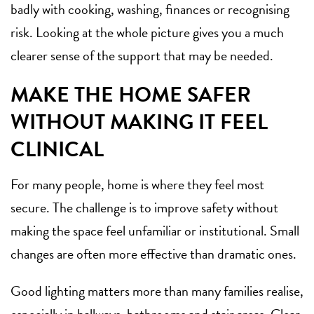
badly with cooking, washing, finances or recognising
risk. Looking at the whole picture gives you a much
clearer sense of the support that may be needed.
MAKE THE HOME SAFER
WITHOUT MAKING IT FEEL
CLINICAL
For many people, home is where they feel most
secure. The challenge is to improve safety without
making the space feel unfamiliar or institutional. Small
changes are often more effective than dramatic ones.
Good lighting matters more than many families realise,
especially in hallways, bathrooms and stair areas. Clear