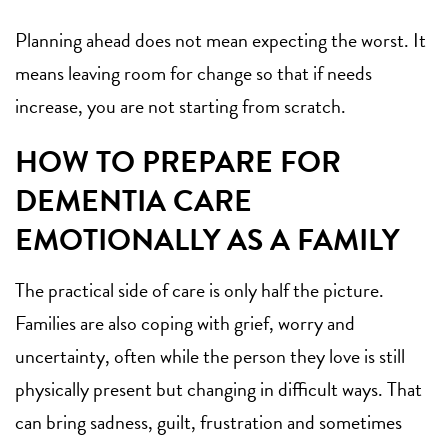
Planning ahead does not mean expecting the worst. It
means leaving room for change so that if needs
increase, you are not starting from scratch.
HOW TO PREPARE FOR
DEMENTIA CARE
EMOTIONALLY AS A FAMILY
The practical side of care is only half the picture.
Families are also coping with grief, worry and
uncertainty, often while the person they love is still
physically present but changing in difficult ways. That
can bring sadness, guilt, frustration and sometimes