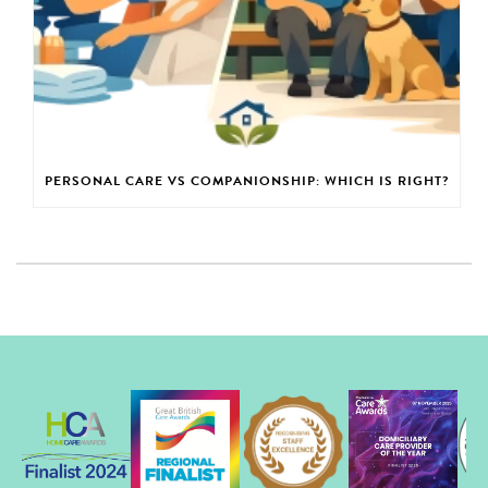
PERSONAL CARE VS COMPANIONSHIP: WHICH IS RIGHT?