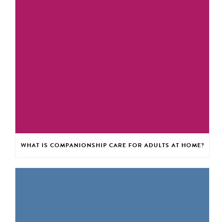
WHAT IS COMPANIONSHIP CARE FOR ADULTS AT HOME?