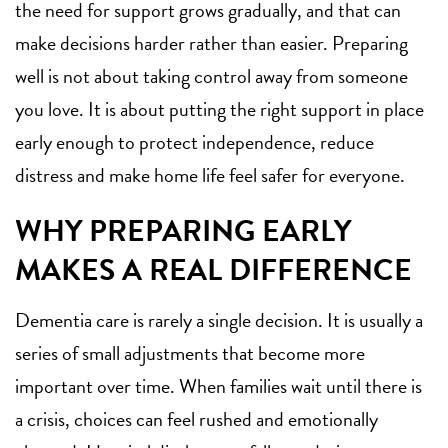
the need for support grows gradually, and that can
make decisions harder rather than easier. Preparing
well is not about taking control away from someone
you love. It is about putting the right support in place
early enough to protect independence, reduce
distress and make home life feel safer for everyone.
WHY PREPARING EARLY
MAKES A REAL DIFFERENCE
Dementia care is rarely a single decision. It is usually a
series of small adjustments that become more
important over time. When families wait until there is
a crisis, choices can feel rushed and emotionally