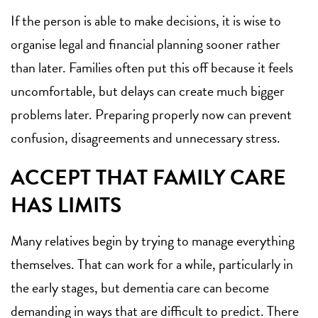
If the person is able to make decisions, it is wise to
organise legal and financial planning sooner rather
than later. Families often put this off because it feels
uncomfortable, but delays can create much bigger
problems later. Preparing properly now can prevent
confusion, disagreements and unnecessary stress.
ACCEPT THAT FAMILY CARE
HAS LIMITS
Many relatives begin by trying to manage everything
themselves. That can work for a while, particularly in
the early stages, but dementia care can become
demanding in ways that are difficult to predict. There