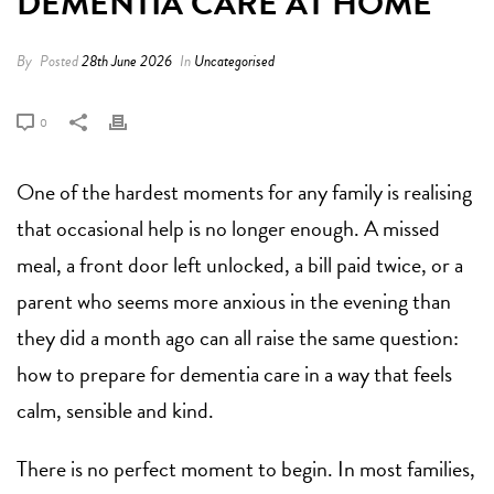
DEMENTIA CARE AT HOME
By
Posted
28th June 2026
In
Uncategorised
0
One of the hardest moments for any family is realising
that occasional help is no longer enough. A missed
meal, a front door left unlocked, a bill paid twice, or a
parent who seems more anxious in the evening than
they did a month ago can all raise the same question:
how to prepare for dementia care in a way that feels
calm, sensible and kind.
There is no perfect moment to begin. In most families,