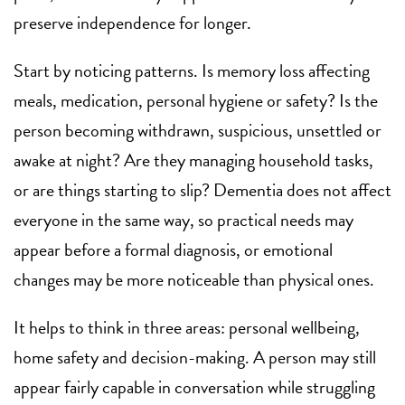
preserve independence for longer.
Start by noticing patterns. Is memory loss affecting
meals, medication, personal hygiene or safety? Is the
person becoming withdrawn, suspicious, unsettled or
awake at night? Are they managing household tasks,
or are things starting to slip? Dementia does not affect
everyone in the same way, so practical needs may
appear before a formal diagnosis, or emotional
changes may be more noticeable than physical ones.
It helps to think in three areas: personal wellbeing,
home safety and decision-making. A person may still
appear fairly capable in conversation while struggling