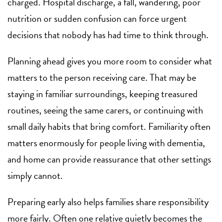
charged. Hospital discharge, a fall, wandering, poor
nutrition or sudden confusion can force urgent
decisions that nobody has had time to think through.
Planning ahead gives you more room to consider what
matters to the person receiving care. That may be
staying in familiar surroundings, keeping treasured
routines, seeing the same carers, or continuing with
small daily habits that bring comfort. Familiarity often
matters enormously for people living with dementia,
and home can provide reassurance that other settings
simply cannot.
Preparing early also helps families share responsibility
more fairly. Often one relative quietly becomes the