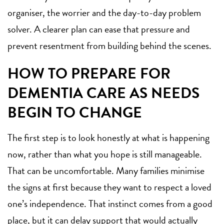
organiser, the worrier and the day-to-day problem
solver. A clearer plan can ease that pressure and
prevent resentment from building behind the scenes.
HOW TO PREPARE FOR
DEMENTIA CARE AS NEEDS
BEGIN TO CHANGE
The first step is to look honestly at what is happening
now, rather than what you hope is still manageable.
That can be uncomfortable. Many families minimise
the signs at first because they want to respect a loved
one’s independence. That instinct comes from a good
place, but it can delay support that would actually