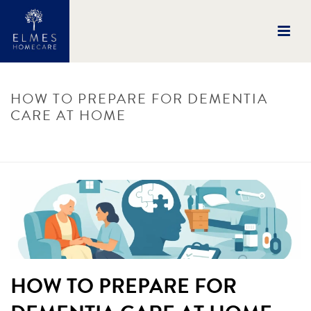
HOW TO PREPARE FOR DEMENTIA
CARE AT HOME
HOME
/
UNCATEGORISED
/ HOW TO PREPARE FOR DEMENTIA CARE AT
HOME
HOW TO PREPARE FOR