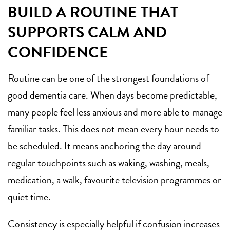
BUILD A ROUTINE THAT
SUPPORTS CALM AND
CONFIDENCE
Routine can be one of the strongest foundations of
good dementia care. When days become predictable,
many people feel less anxious and more able to manage
familiar tasks. This does not mean every hour needs to
be scheduled. It means anchoring the day around
regular touchpoints such as waking, washing, meals,
medication, a walk, favourite television programmes or
quiet time.
Consistency is especially helpful if confusion increases