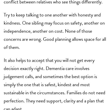
conflict between relatives who see things differently.
Try to keep talking to one another with honesty and
kindness. One sibling may focus on safety, another on
independence, another on cost. None of those
concerns are wrong. Good planning allows space for all
of them.
It also helps to accept that you will not get every
decision exactly right. Dementia care involves
judgement calls, and sometimes the best option is
simply the one that is safest, kindest and most
sustainable in the circumstances. Families do not need
perfection. They need support, clarity and a plan that
can adapt.