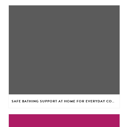
SAFE BATHING SUPPORT AT HOME FOR EVERYDAY CONFIDENCE