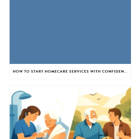
HOW TO START HOMECARE SERVICES WITH CONFIDENCE