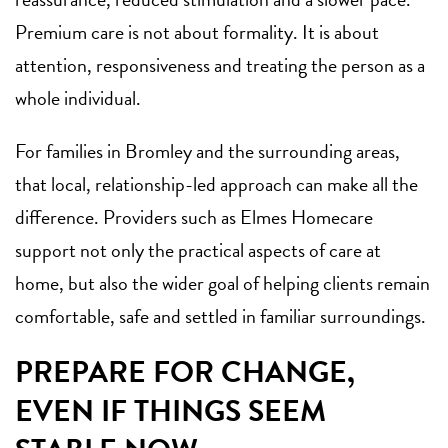
Premium care is not about formality. It is about
attention, responsiveness and treating the person as a
whole individual.
For families in Bromley and the surrounding areas,
that local, relationship-led approach can make all the
difference. Providers such as Elmes Homecare
support not only the practical aspects of care at
home, but also the wider goal of helping clients remain
comfortable, safe and settled in familiar surroundings.
PREPARE FOR CHANGE,
EVEN IF THINGS SEEM