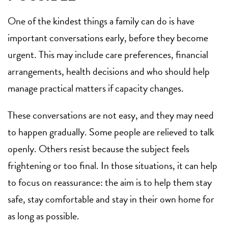
One of the kindest things a family can do is have
important conversations early, before they become
urgent. This may include care preferences, financial
arrangements, health decisions and who should help
manage practical matters if capacity changes.
These conversations are not easy, and they may need
to happen gradually. Some people are relieved to talk
openly. Others resist because the subject feels
frightening or too final. In those situations, it can help
to focus on reassurance: the aim is to help them stay
safe, stay comfortable and stay in their own home for
as long as possible.