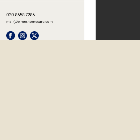
020 8658 7285
mail@elmeshomecare.com