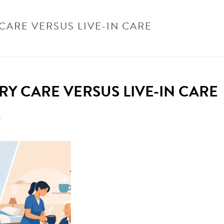
CARE VERSUS LIVE-IN CARE
HOME
/
UNCATEGORISED
/
DOMICILIAR
RY CARE VERSUS LIVE-IN CARE
n