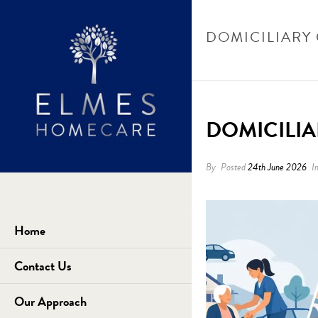
DOMICILIARY 
DOMICILIA
By
Posted
24th June 2026
I
Home
Contact Us
Our Approach