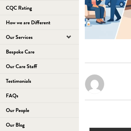
CQC Rating
How we are Different
Our Services
Bespoke Care
Our Care Staff
Testimonials
FAQs
Our People
Our Blog