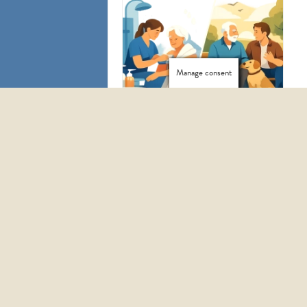
Manage consent
HOW TO START HOMECARE SERVICES WITH CONFIDENCE
PERSONAL CARE VS COMPANIONSHIP: WHICH IS RIGHT?