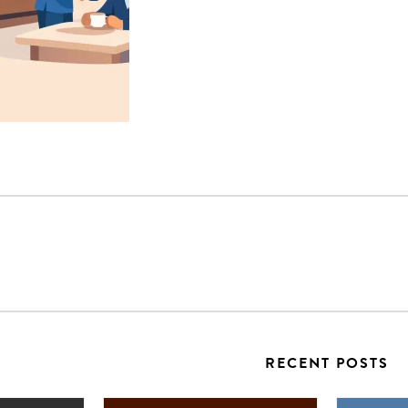
RECENT POSTS