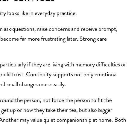
ity looks like in everyday practice.
an ask questions, raise concerns and receive prompt,
n become far more frustrating later. Strong care
articularly if they are living with memory difficulties or
 build trust. Continuity supports not only emotional
nd small changes more easily.
around the person, not force the person to fit the
 get up or how they take their tea, but also bigger
ub. Another may value quiet companionship at home. Both