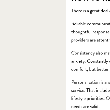
There is a great deal
Reliable communicati
thoughtful responses
providers are attenti
Consistency also matt
anxiety. Constantly 
comfort, but better 
Personalisation is a
service. That include
lifestyle priorities
needs are valid.