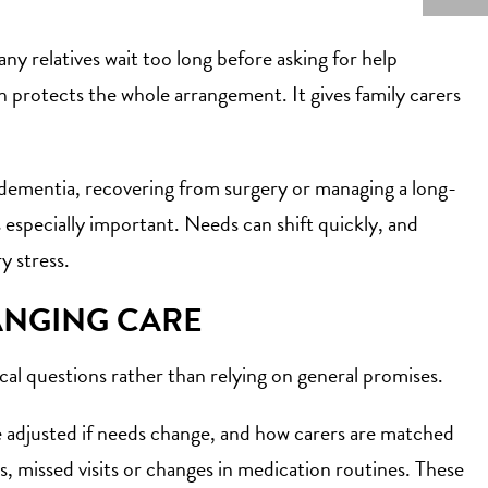
ny relatives wait too long before asking for help
n protects the whole arrangement. It gives family carers
 dementia, recovering from surgery or managing a long-
s especially important. Needs can shift quickly, and
y stress.
ANGING CARE
ical questions rather than relying on general promises.
be adjusted if needs change, and how carers are matched
, missed visits or changes in medication routines. These