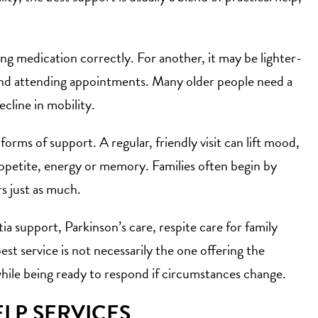
g medication correctly. For another, it may be lighter-
and attending appointments. Many older people need a
cline in mobility.
 forms of support
. A regular, friendly visit can lift mood,
 appetite, energy or memory. Families often begin by
s just as much.
ia support, Parkinson’s care,
respite care for family
est service is not necessarily the one offering the
while being ready to respond if circumstances change.
LP SERVICES