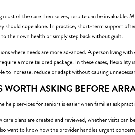
g most of the care themselves, respite can be invaluable. Ma
ey should cope alone. In practice, short-term support ofte
 to their own health or simply step back without guilt.
tions where needs are more advanced. A person living with
quire a more tailored package. In these cases, flexibility i
le to increase, reduce or adapt without causing unnecessar
S WORTH ASKING BEFORE ARR
 help services for seniors is easier when families ask pract
ow care plans are created and reviewed, whether visits can 
also want to know how the provider handles urgent concerns