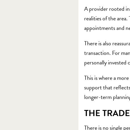
A provider rooted in
realities of the are
appointments and nei
There is also reassur
transaction. For man
personally invested c
This is where a more
support that reflects
longer-term planning.
THE TRADE
There is no single p