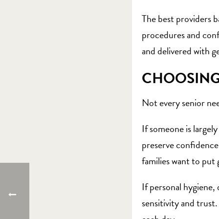
The best providers b
procedures and confi
and delivered with 
CHOOSING 
Not every senior nee
If someone is largel
preserve confidence w
families want to put 
If personal hygiene,
sensitivity and trust