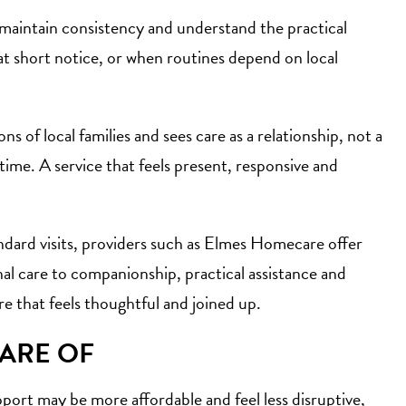
 maintain consistency and understand the practical
at short notice, or when routines depend on local
s of local families and sees care as a relationship, not a
time. A service that feels present, responsive and
ndard visits, providers such as Elmes Homecare offer
onal care to companionship, practical assistance and
re that feels thoughtful and joined up.
WARE OF
pport may be more affordable and feel less disruptive,