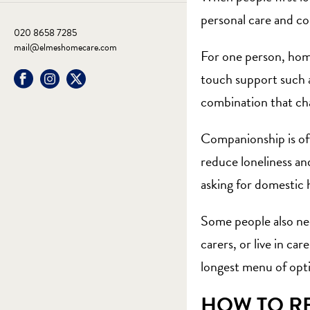
personal care and co
020 8658 7285
mail@elmeshomecare.com
For one person, home
touch support such 
combination that chan
Companionship is of
reduce loneliness an
asking for domestic 
Some people also nee
carers
, or
live in care
longest menu of opti
HOW TO RE