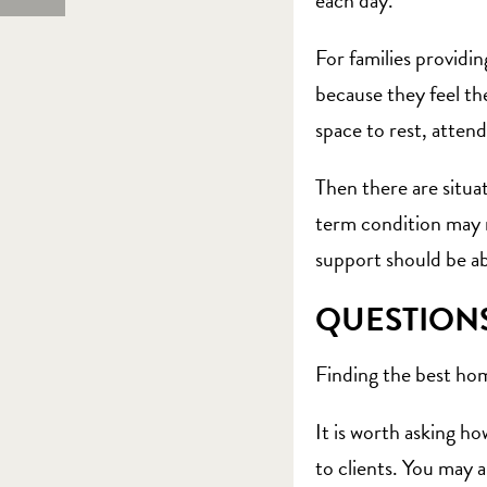
each day.
For families providin
because they feel th
space to rest, attend
Then there are situa
term condition may re
support should be ab
QUESTION
Finding the best home
It is worth asking h
to clients. You may 