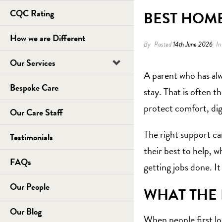
CQC Rating
BEST HOME
How we are Different
By
Posted
14th June 2026
I
Our Services
A parent who has alwa
Bespoke Care
stay. That is often t
protect comfort, di
Our Care Staff
The right support ca
Testimonials
their best to help, w
FAQs
getting jobs done. It
Our People
WHAT THE 
Our Blog
When people first loo