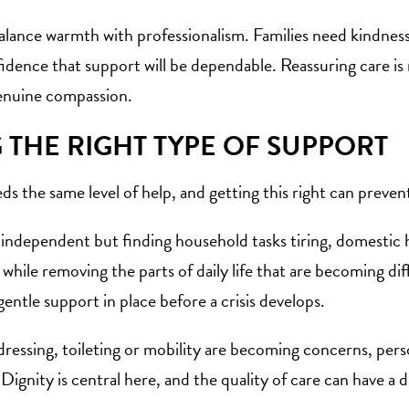
alance warmth with professionalism. Families need kindness
dence that support will be dependable. Reassuring care is n
genuine compassion.
THE RIGHT TYPE OF SUPPORT
ds the same level of help, and getting this right can prev
y independent but finding household tasks tiring, domesti
hile removing the parts of daily life that are becoming diffic
gentle support in place before a crisis develops.
 dressing, toileting or mobility are becoming concerns, per
. Dignity is central here, and the quality of care can have 