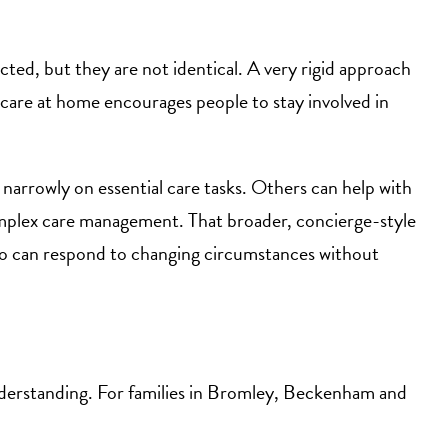
ted, but they are not identical. A very rigid approach
t care at home encourages people to stay involved in
narrowly on essential care tasks. Others can help with
mplex care management. That broader, concierge-style
who can respond to changing circumstances without
al understanding. For families in Bromley, Beckenham and