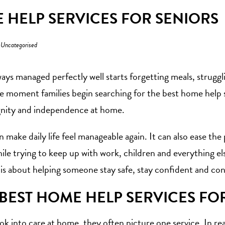
 HELP SERVICES FOR SENIORS
n
Uncategorised
ys managed perfectly well starts forgetting meals, struggling
he moment families begin searching for the best home help se
gnity and independence at home.
n make daily life feel manageable again. It can also ease t
hile trying to keep up with work, children and everything e
 is about helping someone stay safe, stay confident and conti
BEST HOME HELP SERVICES FO
k into care at home, they often picture one service. In reali