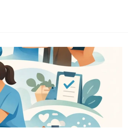
HOME
/
UNCATEGORISED
/ BEST HOME HELP SERVICES FOR SENIORS