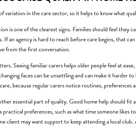
 of variation in the care sector, so it helps to know what qual
on is one of the clearest signs. Families should feel they c
. If an agency is hard to reach before care begins, that ca
ve from the first conversation.
ers. Seeing familiar carers helps older people feel at ease, p
changing faces can be unsettling and can make it harder to
care, because regular carers notice routines, preferences a
nother essential part of quality. Good home help should fit 
s practical preferences, such as what time someone likes to
. One client may want support to keep attending a local cl