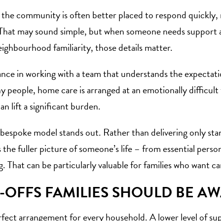
 the community is often better placed to respond quickly,
a. That may sound simple, but when someone needs support 
ghbourhood familiarity, those details matter.
ance in working with a team that understands the expectation
y people, home care is arranged at an emotionally difficult 
an lift a significant burden.
 bespoke model stands out. Rather than delivering only sta
 the fuller picture of someone’s life – from essential pers
 That can be particularly valuable for families who want ca
-OFFS FAMILIES SHOULD BE A
erfect arrangement for every household. A lower level of su