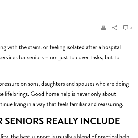
0
 with the stairs, or feeling isolated after a hospital
rvices for seniors – not just to cover tasks, but to
he pressure on sons, daughters and spouses who are doing
lse life brings. Good home help is never only about
nue living in a way that feels familiar and reassuring.
R SENIORS REALLY INCLUDE
ty, the best support is usually a blend of practical help,