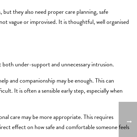
, but they also need proper care planning, safe
ot vague or improvised. It is thoughtful, well organised
ent both under-support and unnecessary intrusion.
c help and companionship may be enough. This can
ult. It is often a sensible early step, especially when
sonal care may be more appropriate. This requires
a direct effect on how safe and comfortable someone feels