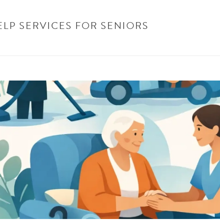
ELP SERVICES FOR SENIORS