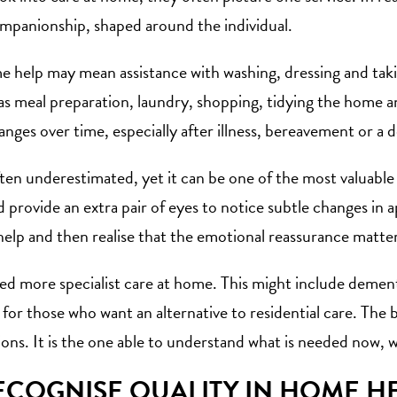
mpanionship, shaped around the individual.
 help may mean assistance with washing, dressing and takin
as meal preparation, laundry, shopping, tidying the home 
ges over time, especially after illness, bereavement or a de
ten underestimated, yet it can be one of the most
valuable
d provide an extra pair of eyes to notice subtle changes in
help and then realise that the emotional reassurance matter
d more specialist care at home. This might include dement
for those who want an alternative to residential care. The b
ons. It is the one able to understand what is needed now, 
COGNISE QUALITY IN HOME HE