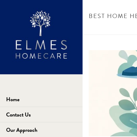
BEST HOME H
Home
Contact Us
Our Approach