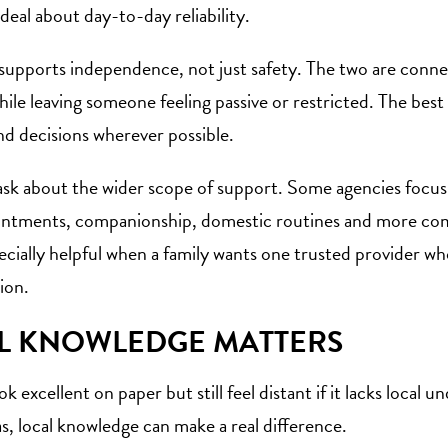
 deal about day-to-day reliability.
supports independence, not just safety. The two are connec
hile leaving someone feeling passive or restricted. The bes
nd decisions wherever possible.
 ask about the wider scope of support. Some agencies focus 
pointments, companionship, domestic routines and more co
cially helpful when a family wants one trusted provider 
ion.
L KNOWLEDGE MATTERS
ok excellent on paper but still feel distant if it lacks loc
s, local knowledge can make a real difference.