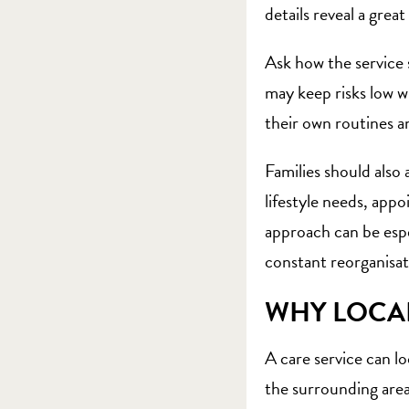
details reveal a great
Ask how the service 
may keep risks low w
their own routines a
Families should also
lifestyle needs, ap
approach can be espe
constant reorganisat
WHY LOCA
A care service can lo
the surrounding area