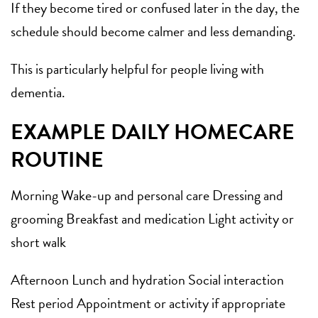
If they become tired or confused later in the day, the
schedule should become calmer and less demanding.
This is particularly helpful for people living with
dementia.
EXAMPLE DAILY HOMECARE
ROUTINE
Morning Wake-up and personal care Dressing and
grooming Breakfast and medication Light activity or
short walk
Afternoon Lunch and hydration Social interaction
Rest period Appointment or activity if appropriate