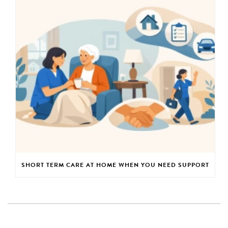
SHORT TERM CARE AT HOME WHEN YOU NEED SUPPORT