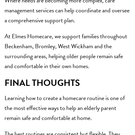
Where needs are becoming more complex, care
management services can help coordinate and oversee
a comprehensive support plan.
At Elmes Homecare, we support families throughout
Beckenham, Bromley, West Wickham and the
surrounding areas, helping older people remain safe
and comfortable in their own homes.
FINAL THOUGHTS
Learning how to create a homecare routine is one of
the most effective ways to help an elderly parent
remain safe and comfortable at home.
The best routines are consistent but flexible. They