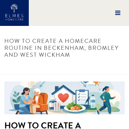
HOW TO CREATE A HOMECARE
ROUTINE IN BECKENHAM, BROMLEY
AND WEST WICKHAM
HOME
/
UNCATEGORISED
/ HOW TO CREATE A HOMECARE ROUTINE IN
BECKENHAM, BROMLEY AND WEST WICKHAM
HOW TO CREATE A