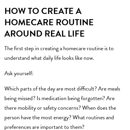
HOW TO CREATE A
HOMECARE ROUTINE
AROUND REAL LIFE
The first step in creating a homecare routine is to
understand what daily life looks like now.
Ask yourself:
Which parts of the day are most difficult? Are meals
being missed? Is medication being forgotten? Are
there mobility or safety concerns? When does the
person have the most energy? What routines and
preferences are important to them?