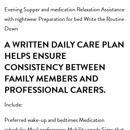
Evening Supper and medication Relaxation Assistance
with nightwear Preparation for bed Write the Routine
Down
A WRITTEN DAILY CARE PLAN
HELPS ENSURE
CONSISTENCY BETWEEN
FAMILY MEMBERS AND
PROFESSIONAL CARERS.
Include:
Preferred wake-up and bedtimes Medication
schedules Meal preferences Mobility needs Signs that