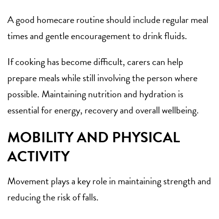
A good homecare routine should include regular meal
times and gentle encouragement to drink fluids.
If cooking has become difficult, carers can help
prepare meals while still involving the person where
possible. Maintaining nutrition and hydration is
essential for energy, recovery and overall wellbeing.
MOBILITY AND PHYSICAL
ACTIVITY
Movement plays a key role in maintaining strength and
reducing the risk of falls.