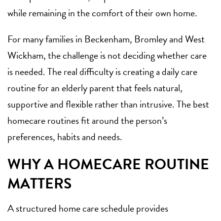
while remaining in the comfort of their own home.
For many families in Beckenham, Bromley and West
Wickham, the challenge is not deciding whether care
is needed. The real difficulty is creating a daily care
routine for an elderly parent that feels natural,
supportive and flexible rather than intrusive. The best
homecare routines fit around the person’s
preferences, habits and needs.
WHY A HOMECARE ROUTINE
MATTERS
A structured home care schedule provides