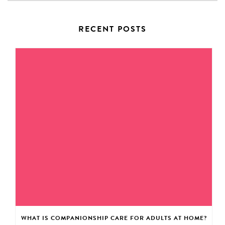
RECENT POSTS
WHAT IS COMPANIONSHIP CARE FOR ADULTS AT HOME?