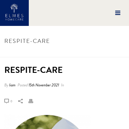
RESPITE-CARE
HOME
/
RESPITE-CARE
/ RESPITE-CARE
RESPITE-CARE
By
liam
Posted
15th November 2021
In
0