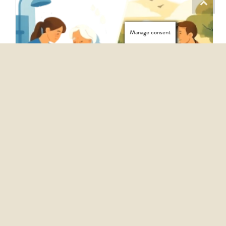
Manage consent
PERSONAL CARE VS COMPANIONSHIP: WHICH IS RIGHT?