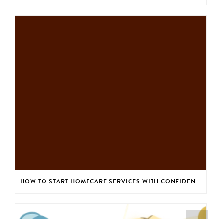
HOW TO START HOMECARE SERVICES WITH CONFIDENCE