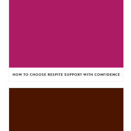
HOW TO CHOOSE RESPITE SUPPORT WITH CONFIDENCE