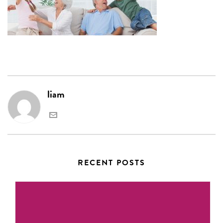
liam
RECENT POSTS