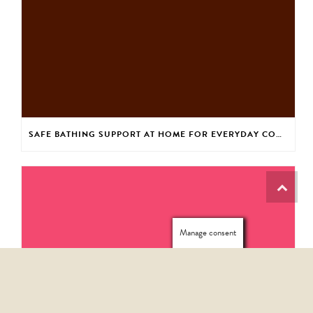
SAFE BATHING SUPPORT AT HOME FOR EVERYDAY CONFIDENCE
Manage consent