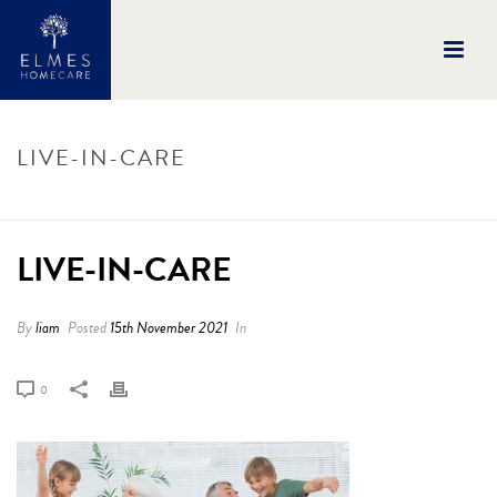
LIVE-IN-CARE
HOME
/
LIVE-IN-CARE
/ LIVE-IN-CARE
LIVE-IN-CARE
By
liam
Posted
15th November 2021
In
0