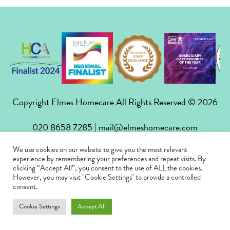
Copyright Elmes Homecare All Rights Reserved © 2026
020 8658 7285
|
mail@elmeshomecare.com
We use cookies on our website to give you the most relevant
Privacy Policy
|
Careers
|
FAQs
|
Contact
experience by remembering your preferences and repeat visits. By
clicking “Accept All”, you consent to the use of ALL the cookies.
However, you may visit "Cookie Settings" to provide a controlled
consent.
Cookie Settings
Accept All