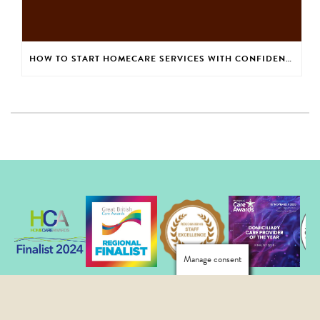
HOW TO START HOMECARE SERVICES WITH CONFIDENCE
Manage consent
Copyright Elmes Homecare All Rights Reserved © 2026