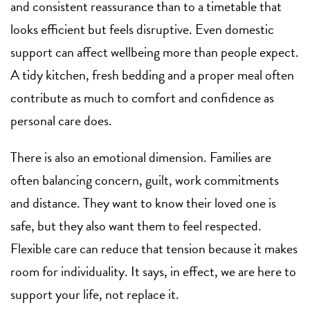
and consistent reassurance than to a timetable that
looks efficient but feels disruptive. Even domestic
support can affect wellbeing more than people expect.
A tidy kitchen, fresh bedding and a proper meal often
contribute as much to comfort and confidence as
personal care does.
There is also an emotional dimension. Families are
often balancing concern, guilt, work commitments
and distance. They want to know their loved one is
safe, but they also want them to feel respected.
Flexible care can reduce that tension because it makes
room for individuality. It says, in effect, we are here to
support your life, not replace it.