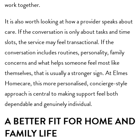
work together.
It is also worth looking at how a provider speaks about
care. If the conversation is only about tasks and time
slots, the service may feel transactional. If the
conversation includes routines, personality, family
concerns and what helps someone feel most like
themselves, that is usually a stronger sign. At Elmes
Homecare, this more personalised, concierge-style
approach is central to making support feel both
dependable and genuinely individual.
A BETTER FIT FOR HOME AND
FAMILY LIFE