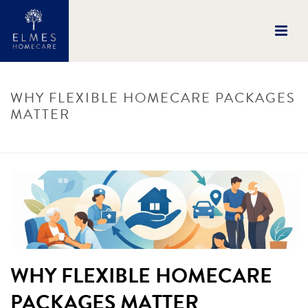
WHY FLEXIBLE HOMECARE PACKAGES
MATTER
HOME
/
UNCATEGORISED
/ WHY FLEXIBLE HOMECARE PACKAGES MATTER
WHY FLEXIBLE HOMECARE
PACKAGES MATTER