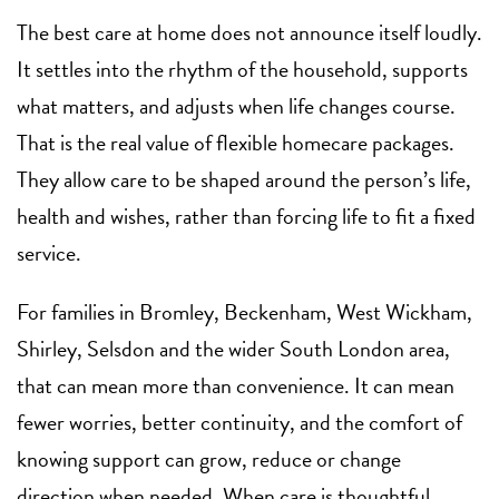
The best care at home does not announce itself loudly.
It settles into the rhythm of the household, supports
what matters, and adjusts when life changes course.
That is the real value of flexible homecare packages.
They allow care to be shaped around the person’s life,
health and wishes, rather than forcing life to fit a fixed
service.
For families in Bromley, Beckenham, West Wickham,
Shirley, Selsdon and the wider South London area,
that can mean more than convenience. It can mean
fewer worries, better continuity, and the comfort of
knowing support can grow, reduce or change
direction when needed. When care is thoughtful,