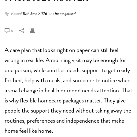
By
Posted
10th June 2026
In
Uncategorised
0
A care plan that looks right on paper can still feel
wrong in real life. A morning visit may be enough for
one person, while another needs support to get ready
for bed, help with meals, and someone to notice when
a small change in health or mood needs attention. That
is why flexible homecare packages matter. They give
people the support they need without taking away the
routines, preferences and independence that make
home feel like home.