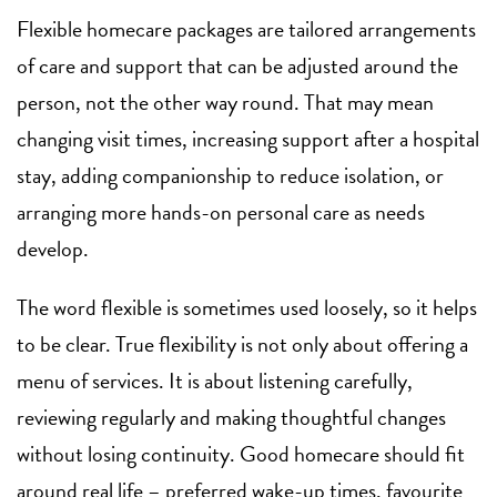
Flexible homecare packages are tailored arrangements
of care and support that can be adjusted around the
person, not the other way round. That may mean
changing visit times, increasing support after a hospital
stay, adding companionship to reduce isolation, or
arranging more hands-on personal care as needs
develop.
The word flexible is sometimes used loosely, so it helps
to be clear. True flexibility is not only about offering a
menu of services. It is about listening carefully,
reviewing regularly and making thoughtful changes
without losing continuity. Good homecare should fit
around real life – preferred wake-up times, favourite