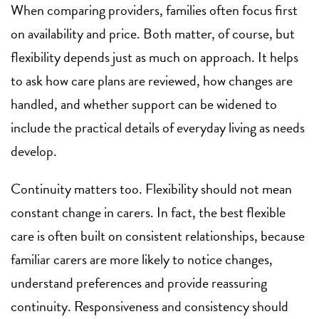
When comparing providers, families often focus first
on availability and price. Both matter, of course, but
flexibility depends just as much on approach. It helps
to ask how care plans are reviewed, how changes are
handled, and whether support can be widened to
include the practical details of everyday living as needs
develop.
Continuity matters too. Flexibility should not mean
constant change in carers. In fact, the best flexible
care is often built on consistent relationships, because
familiar carers are more likely to notice changes,
understand preferences and provide reassuring
continuity. Responsiveness and consistency should