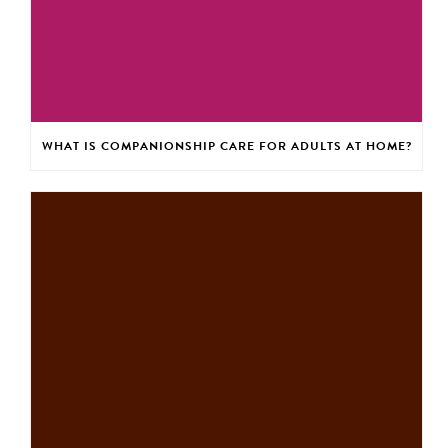
WHAT IS COMPANIONSHIP CARE FOR ADULTS AT HOME?