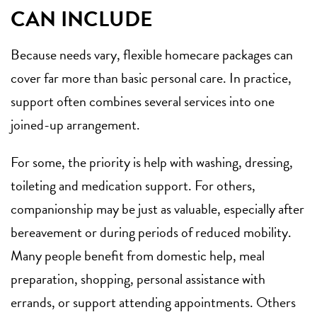
CAN INCLUDE
Because needs vary, flexible homecare packages can
cover far more than basic personal care. In practice,
support often combines several services into one
joined-up arrangement.
For some, the priority is help with washing, dressing,
toileting and medication support. For others,
companionship may be just as valuable, especially after
bereavement or during periods of reduced mobility.
Many people benefit from
domestic help
, meal
preparation, shopping, personal assistance with
errands, or support attending appointments. Others