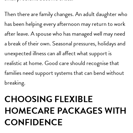
Then there are family changes. An adult daughter who
has been helping every afternoon may return to work
after leave. A spouse who has managed well may need
a break of their own. Seasonal pressures, holidays and
unexpected illness can all affect what support is
realistic at home. Good care should recognise that
families need support systems that can bend without
breaking.
CHOOSING FLEXIBLE
HOMECARE PACKAGES WITH
CONFIDENCE