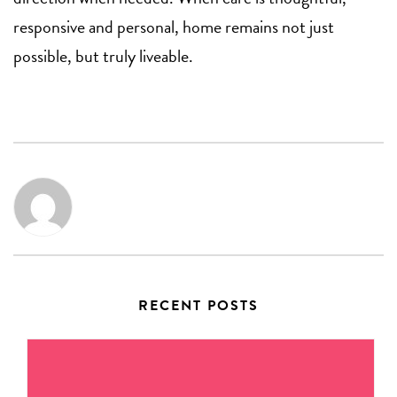
responsive and personal, home remains not just
possible, but truly liveable.
RECENT POSTS