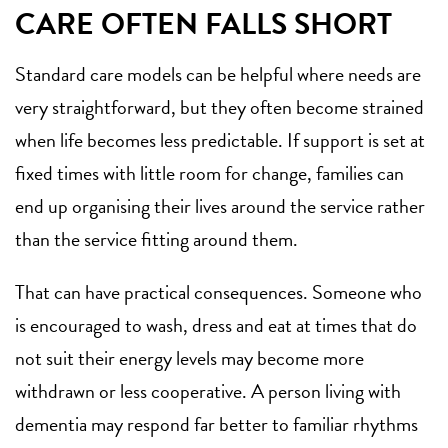
CARE OFTEN FALLS SHORT
Standard care models can be helpful where needs are
very straightforward, but they often become strained
when life becomes less predictable. If support is set at
fixed times with little room for change, families can
end up organising their lives around the service rather
than the service fitting around them.
That can have practical consequences. Someone who
is encouraged to wash, dress and eat at times that do
not suit their energy levels may become more
withdrawn or less cooperative. A person living with
dementia may respond far better to familiar rhythms