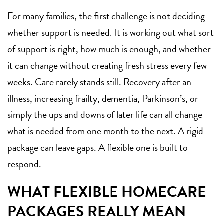
For many families, the first challenge is not deciding
whether support is needed. It is working out what sort
of support is right, how much is enough, and whether
it can change without creating fresh stress every few
weeks. Care rarely stands still. Recovery after an
illness, increasing frailty, dementia, Parkinson’s, or
simply the ups and downs of later life can all change
what is needed from one month to the next. A rigid
package can leave gaps. A flexible one is built to
respond.
WHAT FLEXIBLE HOMECARE
PACKAGES REALLY MEAN