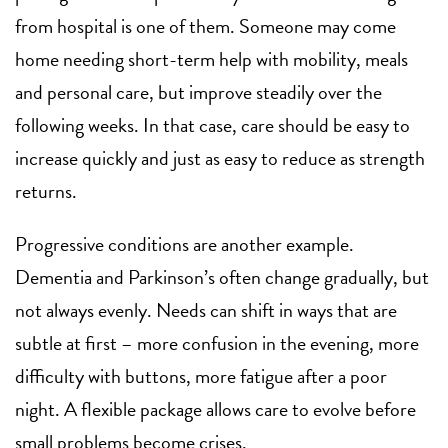
from hospital
is one of them. Someone may come
home needing short-term help with mobility, meals
and personal care, but improve steadily over the
following weeks. In that case, care should be easy to
increase quickly and just as easy to reduce as strength
returns.
Progressive conditions are another example.
Dementia
and Parkinson’s often change gradually, but
not always evenly. Needs can shift in ways that are
subtle at first – more confusion in the evening, more
difficulty with buttons, more fatigue after a poor
night. A flexible package allows care to evolve before
small problems become crises.