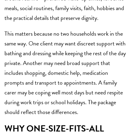
meals, social routines, family visits, faith, hobbies and
the practical details that preserve dignity.
This matters because no two households work in the
same way. One client may want discreet support with
bathing and dressing while keeping the rest of the day
private. Another may need broad support that
includes shopping, domestic help, medication
prompts and transport to appointments. A family
carer may be coping well most days but need respite
during work trips or school holidays. The package
should reflect those differences.
WHY ONE-SIZE-FITS-ALL