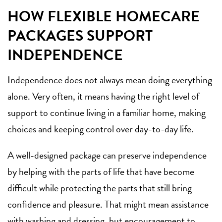
HOW FLEXIBLE HOMECARE
PACKAGES SUPPORT
INDEPENDENCE
Independence does not always mean doing everything
alone. Very often, it means having the right level of
support to continue living in a familiar home, making
choices and keeping control over day-to-day life.
A well-designed package can preserve independence
by helping with the parts of life that have become
difficult while protecting the parts that still bring
confidence and pleasure. That might mean assistance
with washing and dressing, but encouragement to