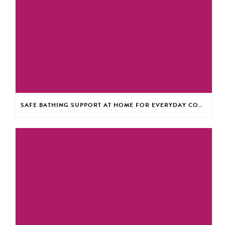
SAFE BATHING SUPPORT AT HOME FOR EVERYDAY CONFIDENCE