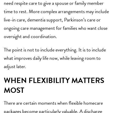
need respite care to give a spouse or family member
time to rest. More complex arrangements may include
live-in care, dementia support, Parkinson’s care or
ongoing care management for families who want close
oversight and coordination.
The point is not to include everything. It is to include
what improves daily life now, while leaving room to
adjust later.
WHEN FLEXIBILITY MATTERS
MOST
There are certain moments when flexible homecare
packages become particularly valuable. A
discharge