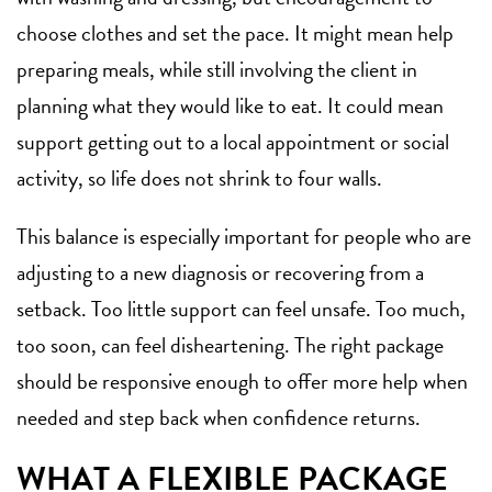
choose clothes and set the pace. It might mean help
preparing meals, while still involving the client in
planning what they would like to eat. It could mean
support getting out to a local appointment or social
activity, so life does not shrink to four walls.
This balance is especially important for people who are
adjusting to a new diagnosis or recovering from a
setback. Too little support can feel unsafe. Too much,
too soon, can feel disheartening. The right package
should be responsive enough to offer more help when
needed and step back when confidence returns.
WHAT A FLEXIBLE PACKAGE