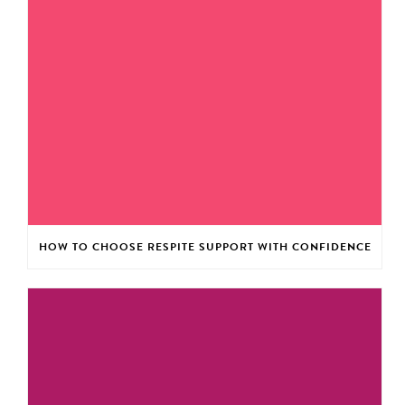
HOW TO CHOOSE RESPITE SUPPORT WITH CONFIDENCE