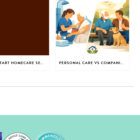
HOW TO START HOMECARE SERVICES WITH CONFIDENCE
PERSONAL CARE VS COMPANIONSHIP: WHICH IS RIGHT?