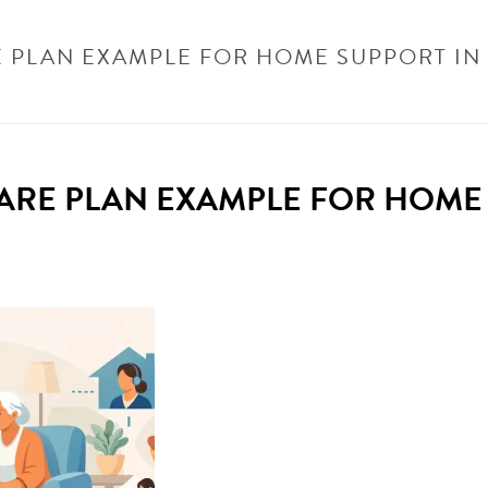
E PLAN EXAMPLE FOR HOME SUPPORT I
CATEGORISED
/
ELDERLY CARE PLAN EXAMPLE FOR HOME SUPPORT IN BECKE
CARE PLAN EXAMPLE FOR HOME