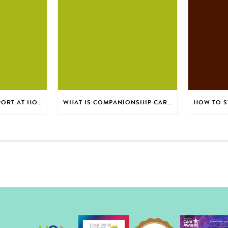
SAFE BATHING SUPPORT AT HOME FOR EVERYDAY CONFIDENCE
WHAT IS COMPANIONSHIP CARE FOR ADULTS AT HOME?