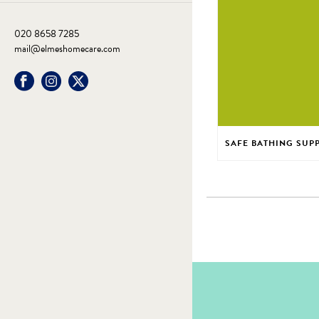
020 8658 7285
mail@elmeshomecare.com