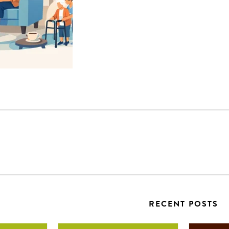
RECENT POSTS