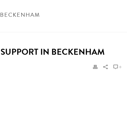
N BECKENHAM
NHAM
/ ELDERLY CARE PLAN EXAMPLE FOR HOME SUPPORT IN BECKENHAM
 SUPPORT IN BECKENHAM
0