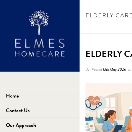
ELDERLY CAR
HOME
/
UN
ELDERLY 
By
Posted
13th May 2026
In
Home
Contact Us
Our Approach