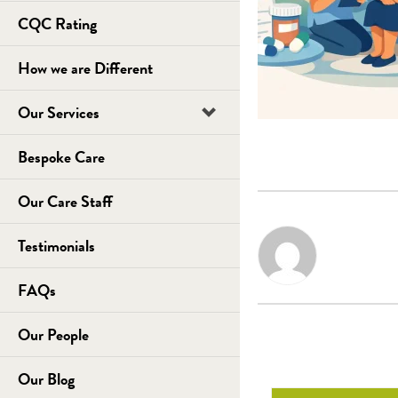
CQC Rating
How we are Different
Our Services
Bespoke Care
Our Care Staff
Testimonials
FAQs
Our People
Our Blog